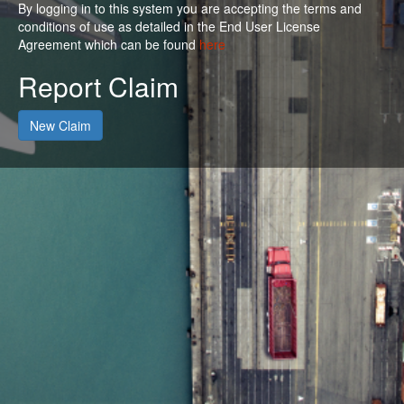
By logging in to this system you are accepting the terms and
conditions of use as detailed in the End User License
Agreement which can be found
here
Report Claim
New Claim