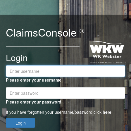
ClaimsConsole
®
Login
Please enter your username
Please enter your password
If you have forgotten your username/password click
here